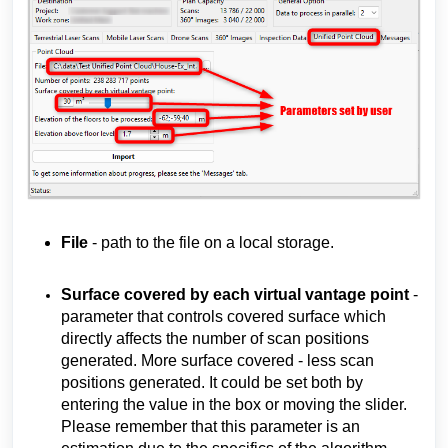
File
- path to the file on a local storage.
Surface covered by each virtual vantage point
-
parameter that controls covered surface which
directly
affects
the number of scan positions
generated. More surface covered - less scan
positions generated. It could be set both by
entering the value in the box or moving the slider.
Please remember that this parameter is an