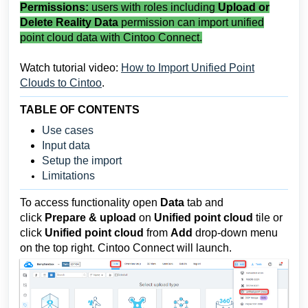
Permissions:
users with roles including
Upload or
Delete Reality Data
permission can import unified
point cloud data with Cintoo Connect.
Watch tutorial video:
How to Import Unified Point
Clouds to Cintoo
.
TABLE OF CONTENTS
Use cases
Input data
Setup the import
Limitations
To access functionality o
pen
Data
tab and
click
Prepare & upload
on
Unified point cloud
tile or
click
Unified point cloud
from
Add
drop-down
menu
on the top right. Cintoo Connect will launch.