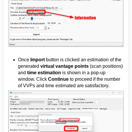
Once
Import
button is clicked an estimation of the
generated
virtual vantage points
(scan positions)
and
time estimation
is shown in a pop-up
window. Click
Continue
to proceed if the number
of VVPs and time estimated are satisfactory.