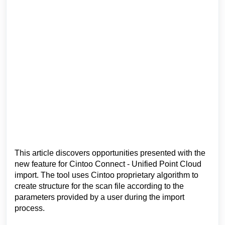
This article discovers opportunities presented with the
new feature for Cintoo Connect - Unified Point Cloud
import
. The tool uses
Cintoo proprietary algorithm
to
create structure
for the scan file
according to the
parameters provided by a user during the import
process.