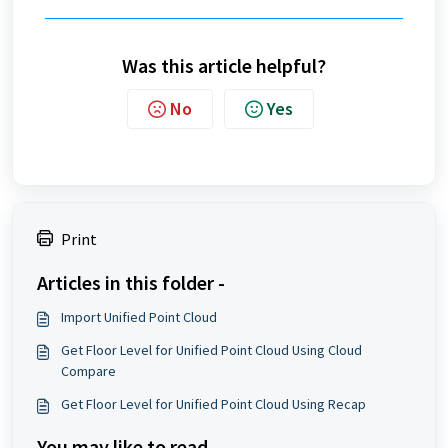
Was this article helpful?
No
Yes
Print
Articles in this folder -
Import Unified Point Cloud
Get Floor Level for Unified Point Cloud Using Cloud
Compare
Get Floor Level for Unified Point Cloud Using Recap
You may like to read -