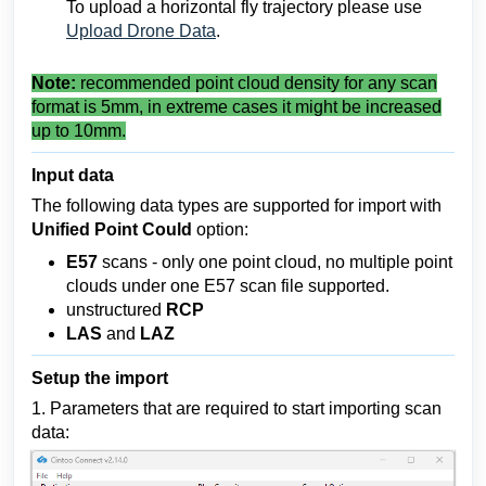
To upload a horizontal fly trajectory please use
Upload Drone Data
.
Note:
recommended point cloud density for any scan
format is 5mm, in extreme cases it might be increased
up to 10mm.
Input data
The following data types are supported for import with
Unified Point Could
option:
E57
scans - only one point cloud, no multiple point
clouds under one E57 scan file supported.
unstructured
RCP
LAS
and
LAZ
Setup the import
1. Parameters that are required to start importing scan
data: