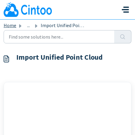
Skip to main content
Home
...
Import Unified Point Cloud
Import Unified Point Cloud