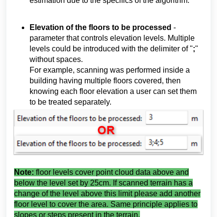
estimation due to the specifics of the algorithm.
Elevation of the floors to be processed
-
parameter that controls elevation levels. Multiple
levels could be introduced with the delimiter of "
;
"
without spaces.
For example, scanning was performed inside a
building having multiple floors covered, then
knowing each floor elevation a user can set them
to be treated separately.
Note:
floor levels cover point cloud data above and
below the level set by 25cm. If scanned terrain has a
change of the level above this limit please add another
floor level to cover the area. Same principle applies to
slopes or steps present in the terrain.