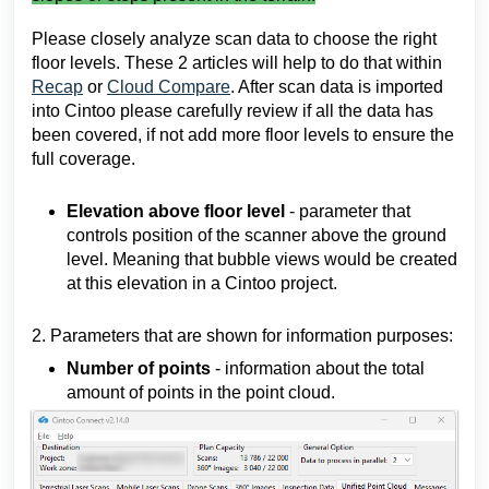
Please closely analyze scan data to choose the right
floor levels. These 2 articles will help to do that within
Recap
or
Cloud Compare
. After scan data is imported
into Cintoo please carefully review if all the data has
been covered, if not add more floor levels to ensure the
full coverage.
Elevation above floor level
- parameter that
controls position of the scanner above the ground
level. Meaning that bubble views would be created
at this elevation in a Cintoo project.
2. Parameters that are shown for information purposes:
Number of points
- information about the total
amount of points in the point cloud.