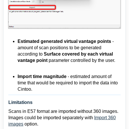
Estimated generated virtual vantage points
-
amount of scan positions to be generated
according to
Surface covered by each virtual
vantage point
parameter controlled by the user.
Import time magnitude
- estimated amount of
time that would be required to import the data into
Cintoo.
Limitations
Scans in E57 format are imported without 360 images.
Images could be imported separately with
Import 360
images
option.