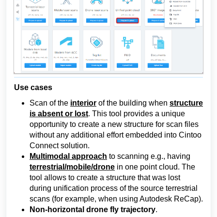
Use cases
Scan of the
interior
of the building when
structure
is absent or lost
.
This tool provides a unique
opportunity to create a new structure for scan files
without any additional effort embedded into Cintoo
Connect solution.
Multimodal approach
to scanning e.g., having
terrestrial/mobile/drone
in one point cloud. The
tool allows to create a structure that was lost
during unification process of the source terrestrial
scans (for example, when using Autodesk ReCap).
Non-horizontal drone fly trajectory
.