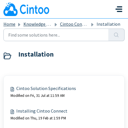
Skip to main content
Home
Knowledge base
Cintoo Connect
Installation
Installation
Cintoo Solution Specifications
Modified on Fri, 31 Jul at 11:59 AM
Installing Cintoo Connect
Modified on Thu, 19 Feb at 1:59 PM