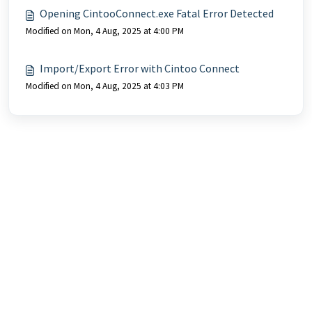
Opening CintooConnect.exe Fatal Error Detected
Modified on Mon, 4 Aug, 2025 at 4:00 PM
Import/Export Error with Cintoo Connect
Modified on Mon, 4 Aug, 2025 at 4:03 PM